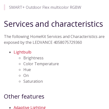
SMART+ Outdoor Flex multicolor RGBW
Services and characteristics
The following HomeKit Services and Characteristics are
exposed by the LEDVANCE 4058075729360
Lightbulb
Brightness
Color Temperature
Hue
On
Saturation
Other features
Adaptive Lighting