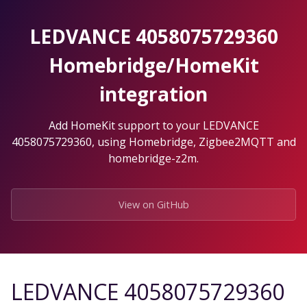
Skip
to
LEDVANCE 4058075729360
the
content.
Homebridge/HomeKit
integration
Add HomeKit support to your LEDVANCE
4058075729360, using Homebridge, Zigbee2MQTT and
homebridge-z2m.
View on GitHub
LEDVANCE 4058075729360