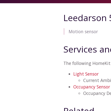
Leedarson 
Motion sensor
Services an
The following HomeKit 
Light Sensor
Current Ambi
Occupancy Sensor
Occupancy De
Related