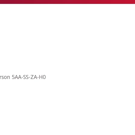
arson 5AA-SS-ZA-H0