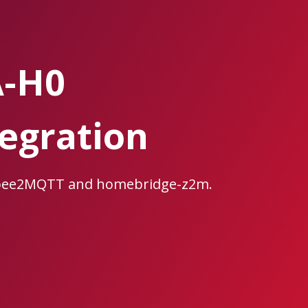
A-H0
egration
igbee2MQTT and homebridge-z2m.