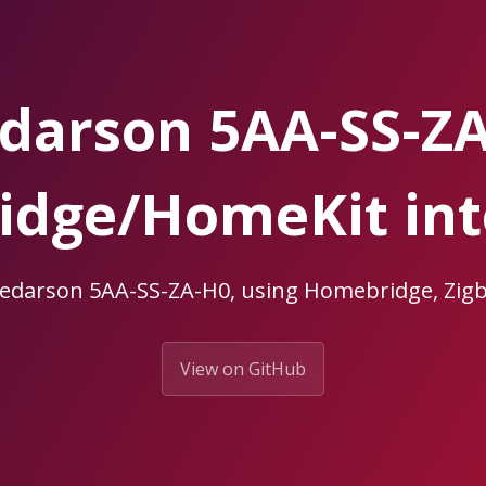
darson 5AA-SS-Z
dge/HomeKit int
eedarson 5AA-SS-ZA-H0, using Homebridge, Z
View on GitHub