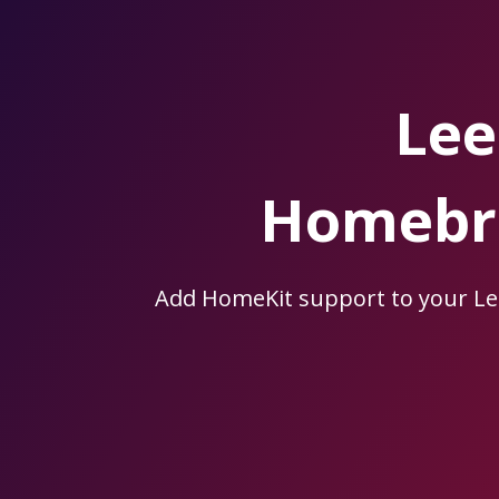
Skip
to
the
content.
Lee
Homebri
Add HomeKit support to your L