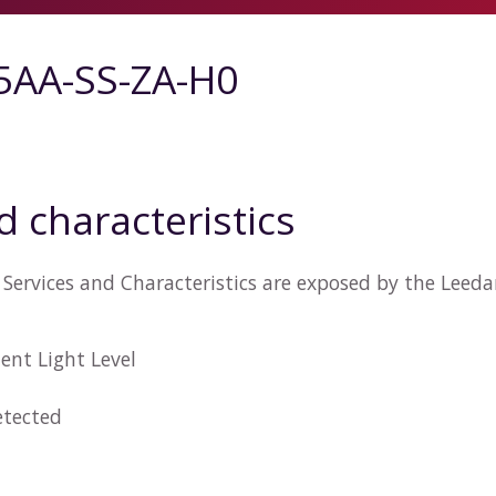
5AA-SS-ZA-H0
d characteristics
Services and Characteristics are exposed by the Leed
ent Light Level
tected