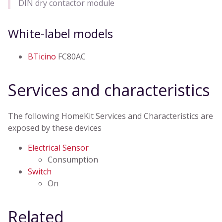
DIN dry contactor module
White-label models
BTicino
FC80AC
Services and characteristics
The following HomeKit Services and Characteristics are
exposed by these devices
Electrical Sensor
Consumption
Switch
On
Related