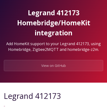
Skip
to
Legrand 412173
the
content.
Homebridge/HomeKit
integration
Add HomeKit support to your Legrand 412173, using
Homebridge, Zigbee2MQTT and homebridge-z2m.
View on GitHub
Legrand 412173