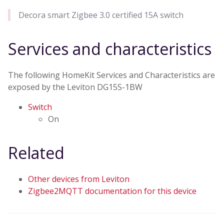
Decora smart Zigbee 3.0 certified 15A switch
Services and characteristics
The following HomeKit Services and Characteristics are
exposed by the Leviton DG15S-1BW
Switch
On
Related
Other devices from Leviton
Zigbee2MQTT documentation for this device