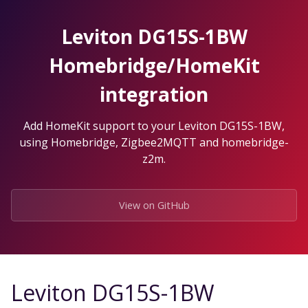
Skip
to
Leviton DG15S-1BW
the
content.
Homebridge/HomeKit
integration
Add HomeKit support to your Leviton DG15S-1BW,
using Homebridge, Zigbee2MQTT and homebridge-
z2m.
View on GitHub
Leviton DG15S-1BW