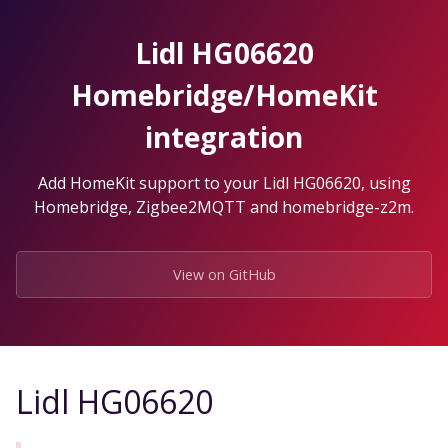
Skip
to
Lidl HG06620
the
content.
Homebridge/HomeKit
integration
Add HomeKit support to your Lidl HG06620, using
Homebridge, Zigbee2MQTT and homebridge-z2m.
View on GitHub
Lidl HG06620