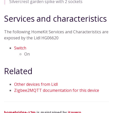
Silvercrest garden spike with 2 sockets
Services and characteristics
The following HomeKit Services and Characteristics are
exposed by the Lidl HG06620
Switch
On
Related
Other devices from Lidl
Zigbee2MQTT documentation for this device
homebridge-z2m
is maintained by
itavero
.