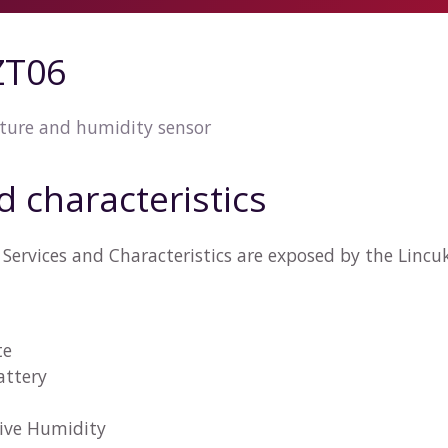
ZT06
ture and humidity sensor
d characteristics
Services and Characteristics are exposed by the Linc
te
attery
tive Humidity