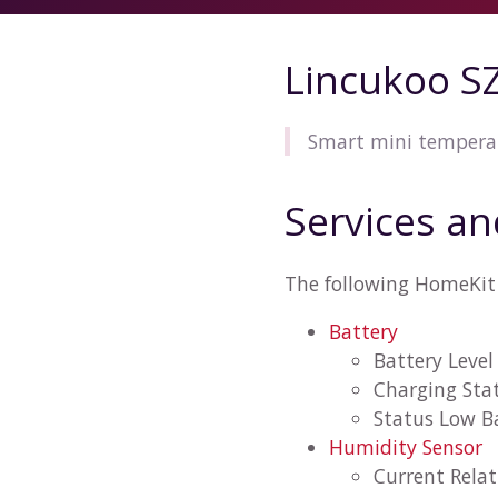
Lincukoo S
Smart mini tempera
Services an
The following HomeKit 
Battery
Battery Level
Charging Sta
Status Low B
Humidity Sensor
Current Rela