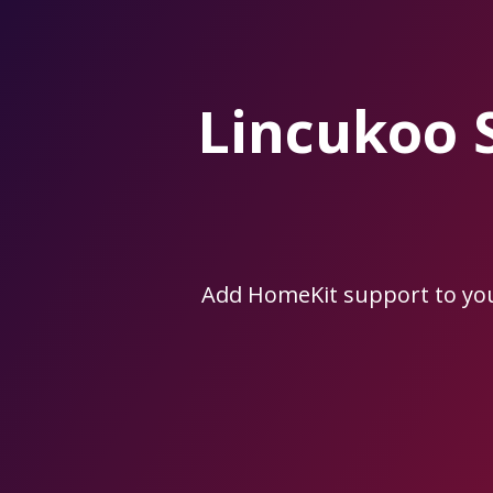
Skip
to
the
content.
Lincukoo 
Add HomeKit support to yo