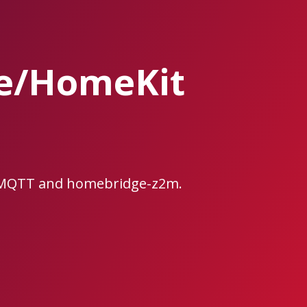
ge/HomeKit
e2MQTT and homebridge-z2m.