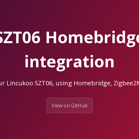
SZT06 Homebrid
integration
ur Lincukoo SZT06, using Homebridge, Zigbe
View on GitHub