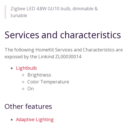
Zigbee LED 4.8W GU10 bulb, dimmable &
tunable
Services and characteristics
The following HomeKit Services and Characteristics are
exposed by the Linkind ZL00030014
Lightbulb
Brightness
Color Temperature
On
Other features
Adaptive Lighting