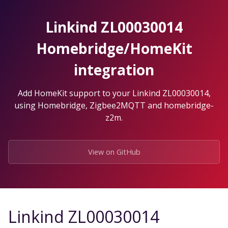
Skip
to
Linkind ZL00030014
the
content.
Homebridge/HomeKit
integration
Add HomeKit support to your Linkind ZL00030014,
using Homebridge, Zigbee2MQTT and homebridge-
z2m.
View on GitHub
Linkind ZL00030014