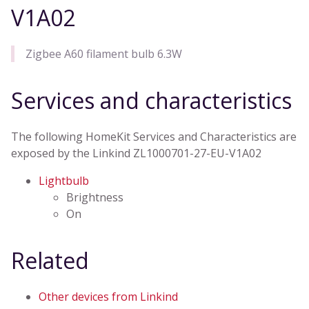
V1A02
Zigbee A60 filament bulb 6.3W
Services and characteristics
The following HomeKit Services and Characteristics are
exposed by the Linkind ZL1000701-27-EU-V1A02
Lightbulb
Brightness
On
Related
Other devices from Linkind