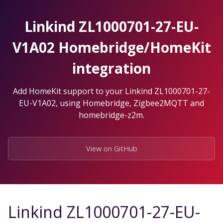
Skip
to
Linkind ZL1000701-27-EU-
the
content.
V1A02 Homebridge/HomeKit
integration
Add HomeKit support to your Linkind ZL1000701-27-
EU-V1A02, using Homebridge, Zigbee2MQTT and
homebridge-z2m.
View on GitHub
Linkind ZL1000701-27-EU-