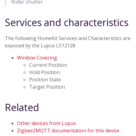
Roller shutter
Services and characteristics
The following HomeKit Services and Characteristics are
exposed by the Lupus LS12128
Window Covering
Current Position
Hold Position
Position State
Target Position
Related
Other devices from Lupus
Zigbee2MQTT documentation for this device