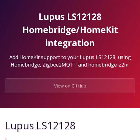
Skip
to
Lupus LS12128
the
content.
Homebridge/HomeKit
integration
Add HomeKit support to your Lupus LS12128, using
Homebridge, Zigbee2MQTT and homebridge-z2m.
View on GitHub
Lupus LS12128