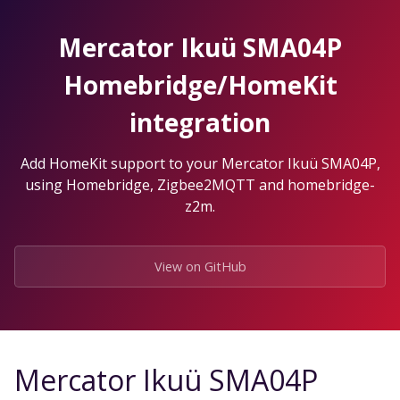
Skip
to
Mercator Ikuü SMA04P
the
content.
Homebridge/HomeKit
integration
Add HomeKit support to your Mercator Ikuü SMA04P,
using Homebridge, Zigbee2MQTT and homebridge-
z2m.
View on GitHub
Mercator Ikuü SMA04P