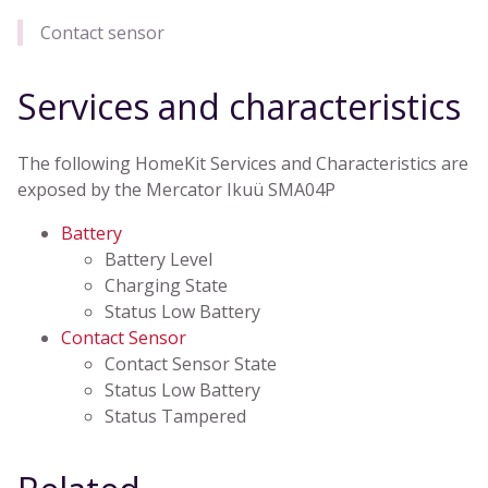
Contact sensor
Services and characteristics
The following HomeKit Services and Characteristics are
exposed by the Mercator Ikuü SMA04P
Battery
Battery Level
Charging State
Status Low Battery
Contact Sensor
Contact Sensor State
Status Low Battery
Status Tampered