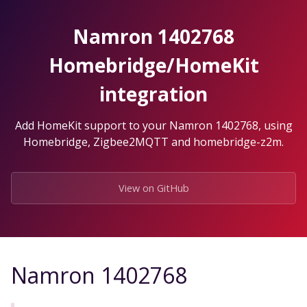
Skip
to
Namron 1402768
the
content.
Homebridge/HomeKit
integration
Add HomeKit support to your Namron 1402768, using
Homebridge, Zigbee2MQTT and homebridge-z2m.
View on GitHub
Namron 1402768