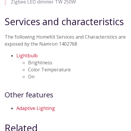
Zigbee LED dimmer TW 250W
Services and characteristics
The following HomeKit Services and Characteristics are
exposed by the Namron 1402768
Lightbulb
Brightness
Color Temperature
On
Other features
Adaptive Lighting
Related