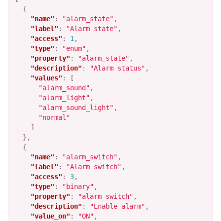
{
"name"
:
"alarm_state"
,
"label"
:
"Alarm state"
,
"access"
:
1
,
"type"
:
"enum"
,
"property"
:
"alarm_state"
,
"description"
:
"Alarm status"
,
"values"
:
[
"alarm_sound"
,
"alarm_light"
,
"alarm_sound_light"
,
"normal"
]
},
{
"name"
:
"alarm_switch"
,
"label"
:
"Alarm switch"
,
"access"
:
3
,
"type"
:
"binary"
,
"property"
:
"alarm_switch"
,
"description"
:
"Enable alarm"
,
"value_on"
:
"ON"
,