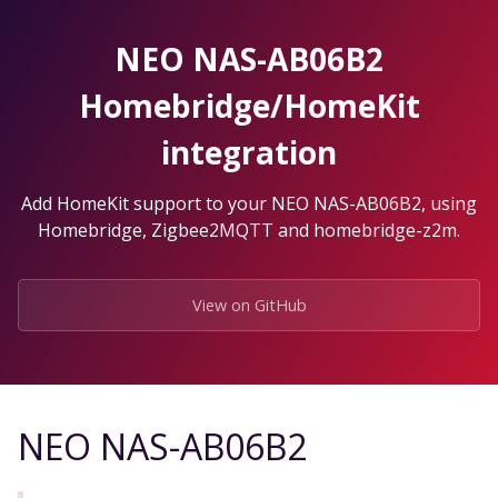
Skip
to
NEO NAS-AB06B2
the
content.
Homebridge/HomeKit
integration
Add HomeKit support to your NEO NAS-AB06B2, using
Homebridge, Zigbee2MQTT and homebridge-z2m.
View on GitHub
NEO NAS-AB06B2