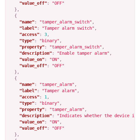
"value_off"
:
"OFF"
},
{
"name"
:
"tamper_alarm_switch"
,
"label"
:
"Tamper alarm switch"
,
"access"
:
3
,
"type"
:
"binary"
,
"property"
:
"tamper_alarm_switch"
,
"description"
:
"Enable tamper alarm"
,
"value_on"
:
"ON"
,
"value_off"
:
"OFF"
},
{
"name"
:
"tamper_alarm"
,
"label"
:
"Tamper alarm"
,
"access"
:
1
,
"type"
:
"binary"
,
"property"
:
"tamper_alarm"
,
"description"
:
"Indicates whether the device is 
"value_on"
:
"ON"
,
"value_off"
:
"OFF"
},