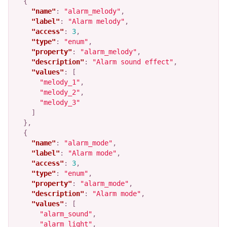
{
"name"
:
"alarm_melody"
,
"label"
:
"Alarm melody"
,
"access"
:
3
,
"type"
:
"enum"
,
"property"
:
"alarm_melody"
,
"description"
:
"Alarm sound effect"
,
"values"
:
[
"melody_1"
,
"melody_2"
,
"melody_3"
]
},
{
"name"
:
"alarm_mode"
,
"label"
:
"Alarm mode"
,
"access"
:
3
,
"type"
:
"enum"
,
"property"
:
"alarm_mode"
,
"description"
:
"Alarm mode"
,
"values"
:
[
"alarm_sound"
,
"alarm_light"
,