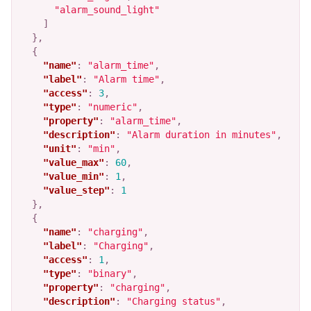
"alarm_sound_light"
]
},
{
"name"
:
"alarm_time"
,
"label"
:
"Alarm time"
,
"access"
:
3
,
"type"
:
"numeric"
,
"property"
:
"alarm_time"
,
"description"
:
"Alarm duration in minutes"
,
"unit"
:
"min"
,
"value_max"
:
60
,
"value_min"
:
1
,
"value_step"
:
1
},
{
"name"
:
"charging"
,
"label"
:
"Charging"
,
"access"
:
1
,
"type"
:
"binary"
,
"property"
:
"charging"
,
"description"
:
"Charging status"
,