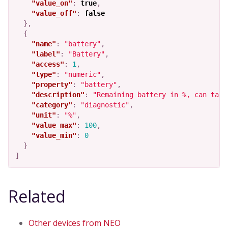
"value_on"
:
true
,
"value_off"
:
false
},
{
"name"
:
"battery"
,
"label"
:
"Battery"
,
"access"
:
1
,
"type"
:
"numeric"
,
"property"
:
"battery"
,
"description"
:
"Remaining battery in %, can take
"category"
:
"diagnostic"
,
"unit"
:
"%"
,
"value_max"
:
100
,
"value_min"
:
0
}
]
Related
Other devices from NEO