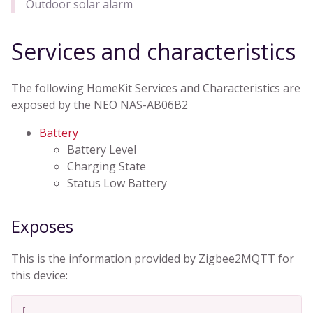
Outdoor solar alarm
Services and characteristics
The following HomeKit Services and Characteristics are
exposed by the NEO NAS-AB06B2
Battery
Battery Level
Charging State
Status Low Battery
Exposes
This is the information provided by Zigbee2MQTT for
this device:
[