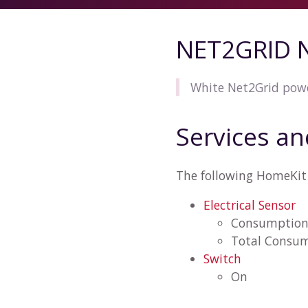
NET2GRID 
White Net2Grid powe
Services an
The following HomeKit 
Electrical Sensor
Consumptio
Total Consu
Switch
On