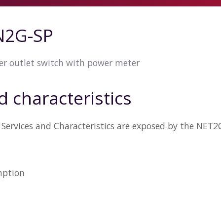
N2G-SP
r outlet switch with power meter
d characteristics
Services and Characteristics are exposed by the NET
n
mption