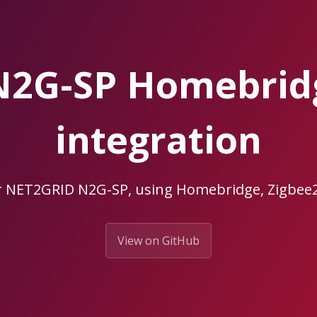
N2G-SP Homebrid
integration
r NET2GRID N2G-SP, using Homebridge, Zigb
View on GitHub