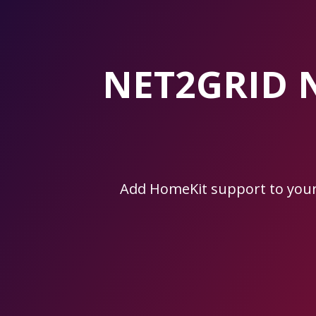
Skip
to
the
content.
NET2GRID 
Add HomeKit support to you