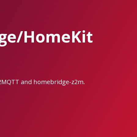
ge/HomeKit
ee2MQTT and homebridge-z2m.