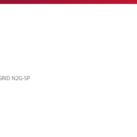
2GRID N2G-SP