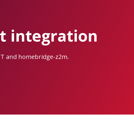
 integration
TT and homebridge-z2m.