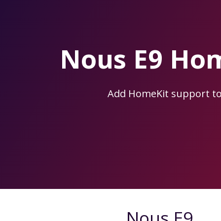
Skip
to
the
content.
Nous E9 Hom
Add HomeKit support t
Nous E9