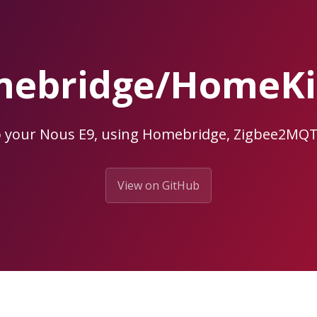
ebridge/HomeKit
o your Nous E9, using Homebridge, Zigbee2MQ
View on GitHub