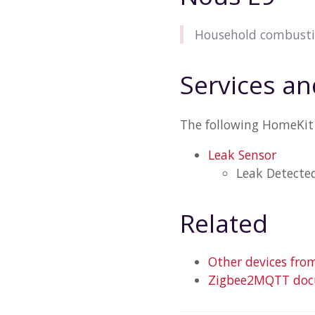
Household combustib
Services an
The following HomeKit 
Leak Sensor
Leak Detecte
Related
Other devices fro
Zigbee2MQTT docu