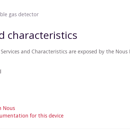
le gas detector
d characteristics
Services and Characteristics are exposed by the Nous 
d
m Nous
mentation for this device