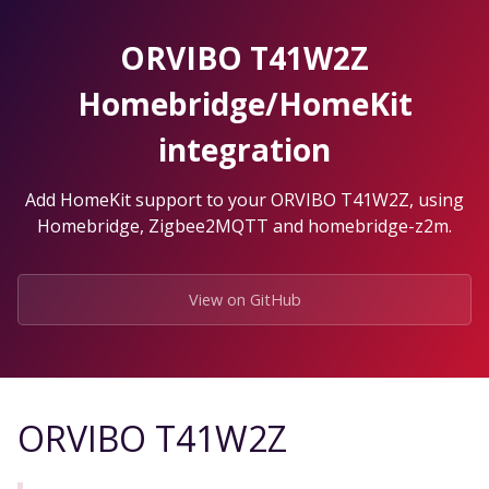
Skip
to
ORVIBO T41W2Z
the
content.
Homebridge/HomeKit
integration
Add HomeKit support to your ORVIBO T41W2Z, using
Homebridge, Zigbee2MQTT and homebridge-z2m.
View on GitHub
ORVIBO T41W2Z