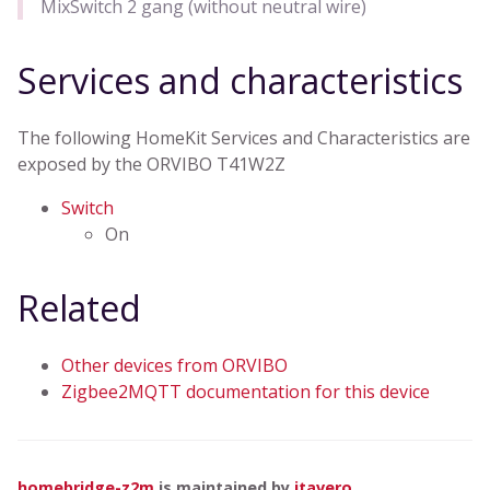
MixSwitch 2 gang (without neutral wire)
Services and characteristics
The following HomeKit Services and Characteristics are
exposed by the ORVIBO T41W2Z
Switch
On
Related
Other devices from ORVIBO
Zigbee2MQTT documentation for this device
homebridge-z2m
is maintained by
itavero
.