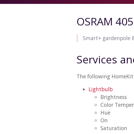
OSRAM 405
Smart+ gardenpole
Services an
The following HomeKit
Lightbulb
Brightness
Color Temper
Hue
On
Saturation