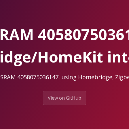
RAM 4058075036
dge/HomeKit int
OSRAM 4058075036147, using Homebridge, Zi
View on GitHub