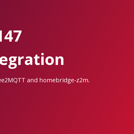
147
egration
gbee2MQTT and homebridge-z2m.