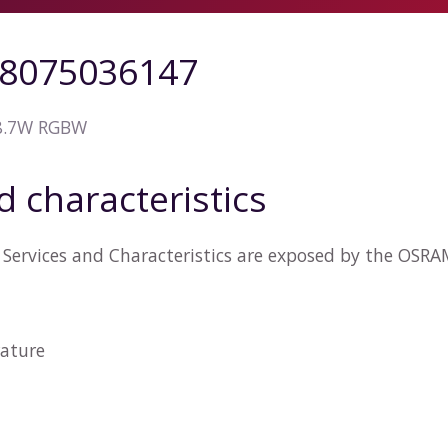
8075036147
 8.7W RGBW
d characteristics
 Services and Characteristics are exposed by the OS
ature