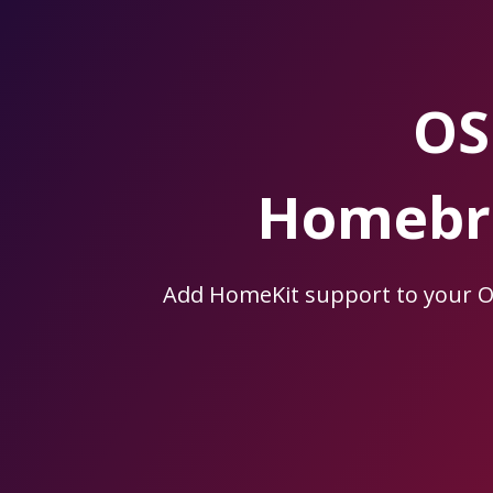
Skip
to
the
content.
OS
Homebri
Add HomeKit support to your 