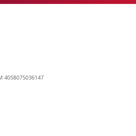
RAM 4058075036147