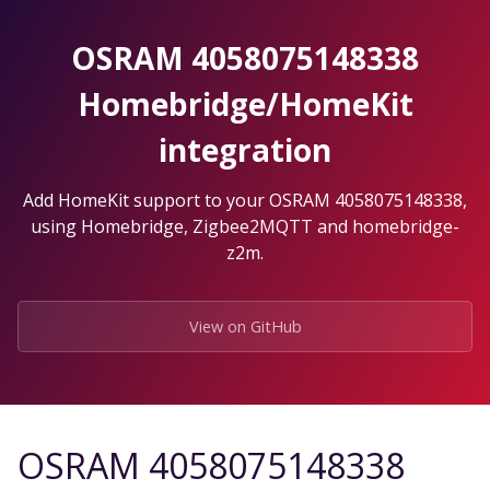
Skip
to
OSRAM 4058075148338
the
content.
Homebridge/HomeKit
integration
Add HomeKit support to your OSRAM 4058075148338,
using Homebridge, Zigbee2MQTT and homebridge-
z2m.
View on GitHub
OSRAM 4058075148338