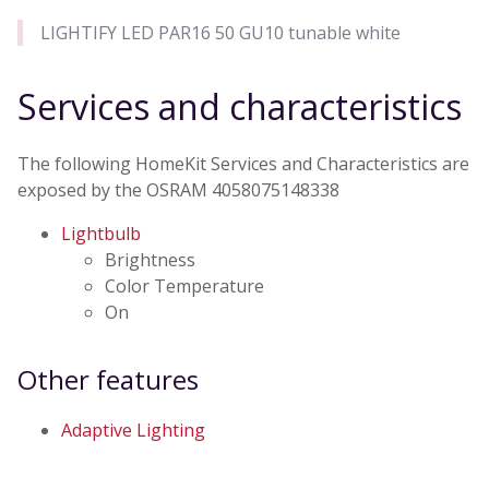
LIGHTIFY LED PAR16 50 GU10 tunable white
Services and characteristics
The following HomeKit Services and Characteristics are
exposed by the OSRAM 4058075148338
Lightbulb
Brightness
Color Temperature
On
Other features
Adaptive Lighting