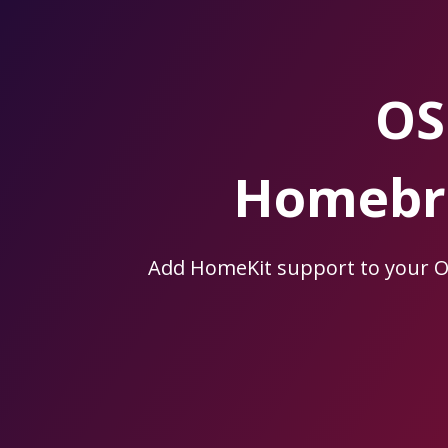
Skip
to
the
content.
OS
Homebri
Add HomeKit support to your 