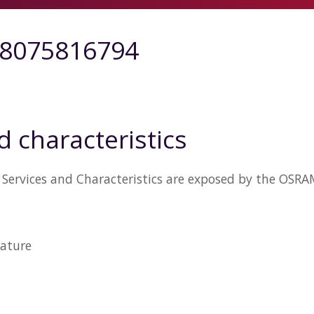
8075816794
d characteristics
 Services and Characteristics are exposed by the OS
ature