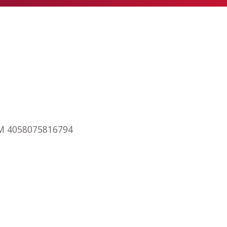
RAM 4058075816794