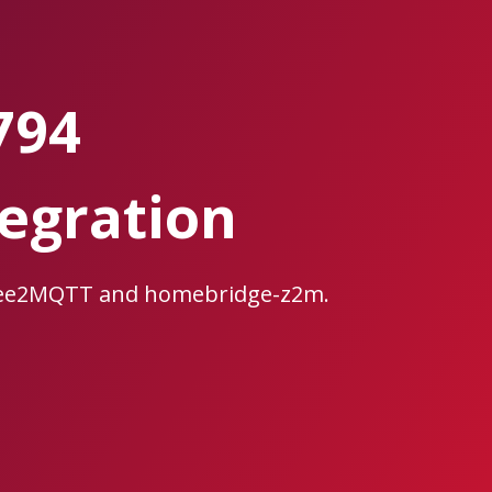
794
egration
gbee2MQTT and homebridge-z2m.