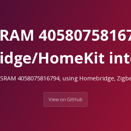
RAM 4058075816
dge/HomeKit int
OSRAM 4058075816794, using Homebridge, Zi
View on GitHub