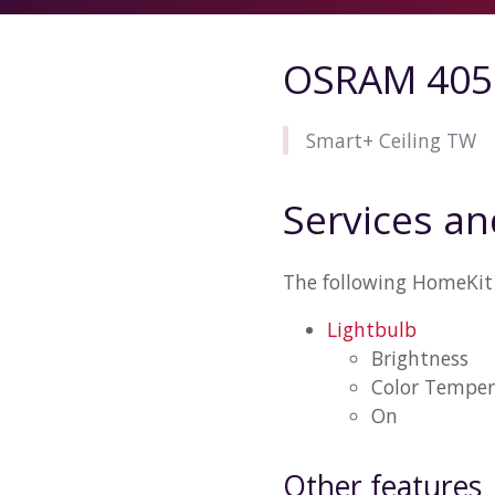
OSRAM 405
Smart+ Ceiling TW
Services an
The following HomeKit
Lightbulb
Brightness
Color Temper
On
Other features