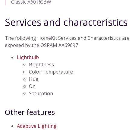
Classic A60 RGBW
Services and characteristics
The following HomeKit Services and Characteristics are
exposed by the OSRAM AA69697
Lightbulb
Brightness
Color Temperature
Hue
On
Saturation
Other features
Adaptive Lighting