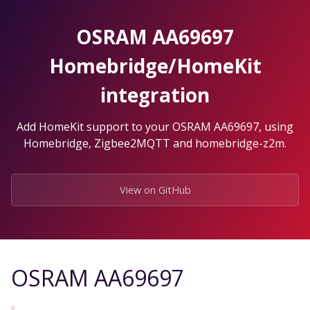
Skip
to
OSRAM AA69697
the
content.
Homebridge/HomeKit
integration
Add HomeKit support to your OSRAM AA69697, using
Homebridge, Zigbee2MQTT and homebridge-z2m.
View on GitHub
OSRAM AA69697