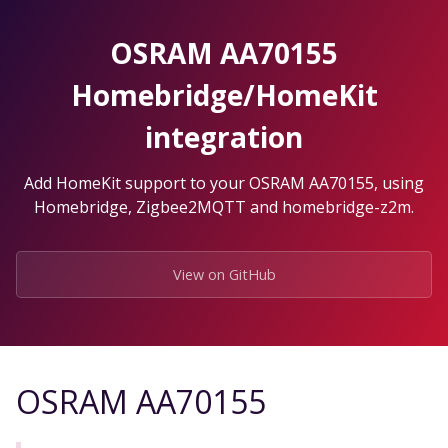
Skip
to
OSRAM AA70155
the
content.
Homebridge/HomeKit
integration
Add HomeKit support to your OSRAM AA70155, using
Homebridge, Zigbee2MQTT and homebridge-z2m.
View on GitHub
OSRAM AA70155