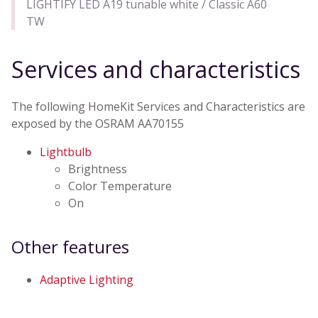
LIGHTIFY LED A19 tunable white / Classic A60
TW
Services and characteristics
The following HomeKit Services and Characteristics are
exposed by the OSRAM AA70155
Lightbulb
Brightness
Color Temperature
On
Other features
Adaptive Lighting