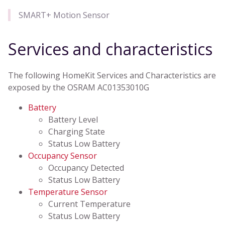
SMART+ Motion Sensor
Services and characteristics
The following HomeKit Services and Characteristics are
exposed by the OSRAM AC01353010G
Battery
Battery Level
Charging State
Status Low Battery
Occupancy Sensor
Occupancy Detected
Status Low Battery
Temperature Sensor
Current Temperature
Status Low Battery