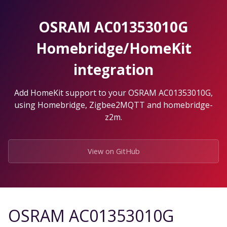
Skip
to
OSRAM AC01353010G
the
content.
Homebridge/HomeKit
integration
Add HomeKit support to your OSRAM AC01353010G,
using Homebridge, Zigbee2MQTT and homebridge-
z2m.
View on GitHub
OSRAM AC01353010G