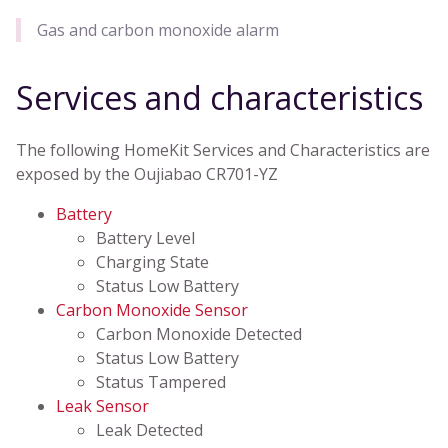
Gas and carbon monoxide alarm
Services and characteristics
The following HomeKit Services and Characteristics are
exposed by the Oujiabao CR701-YZ
Battery
Battery Level
Charging State
Status Low Battery
Carbon Monoxide Sensor
Carbon Monoxide Detected
Status Low Battery
Status Tampered
Leak Sensor
Leak Detected