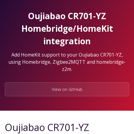
Skip
to
Oujiabao CR701-YZ
the
content.
Homebridge/HomeKit
integration
Add HomeKit support to your Oujiabao CR701-YZ,
using Homebridge, Zigbee2MQTT and homebridge-
z2m.
View on GitHub
Oujiabao CR701-YZ