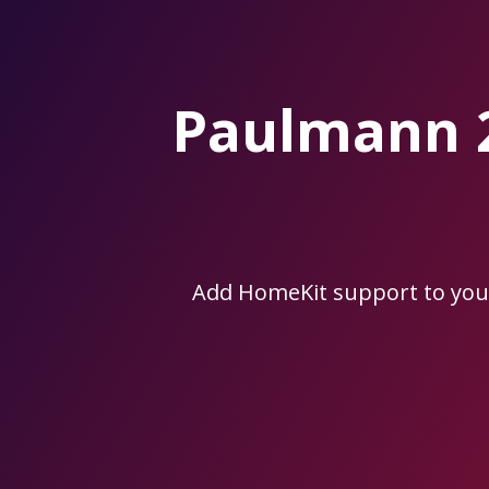
Skip
to
the
content.
Paulmann 
Add HomeKit support to yo