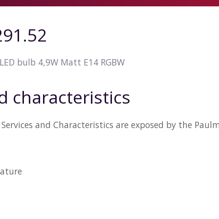
91.52
LED bulb 4,9W Matt E14 RGBW
d characteristics
Services and Characteristics are exposed by the Paul
ature