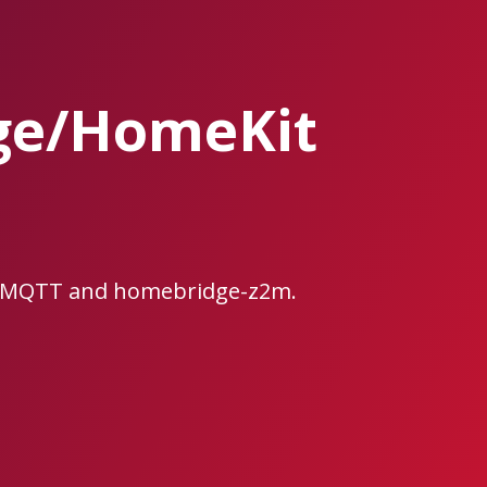
ge/HomeKit
e2MQTT and homebridge-z2m.