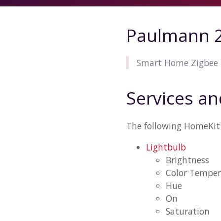
Paulmann 2
Smart Home Zigbee 
Services an
The following HomeKit 
Lightbulb
Brightness
Color Temper
Hue
On
Saturation