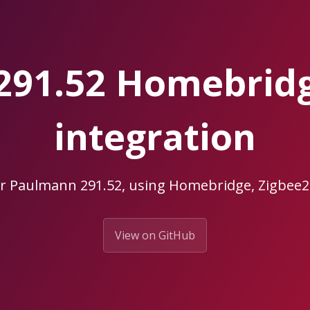
291.52 Homebrid
integration
ur Paulmann 291.52, using Homebridge, Zigbe
View on GitHub