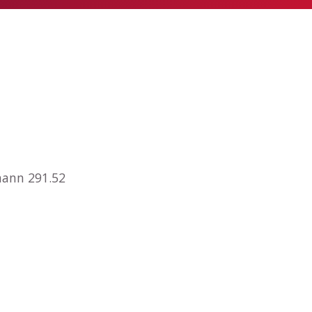
mann 291.52