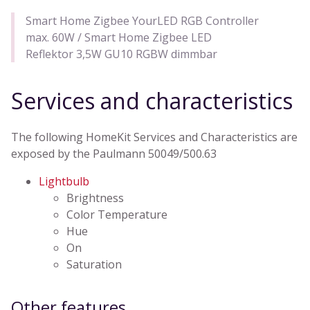
Smart Home Zigbee YourLED RGB Controller
max. 60W / Smart Home Zigbee LED
Reflektor 3,5W GU10 RGBW dimmbar
Services and characteristics
The following HomeKit Services and Characteristics are
exposed by the Paulmann 50049/500.63
Lightbulb
Brightness
Color Temperature
Hue
On
Saturation
Other features