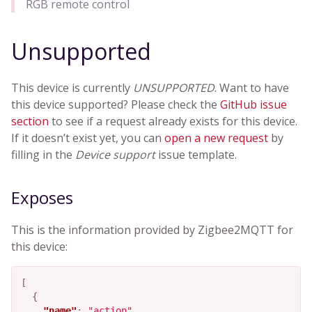
RGB remote control
Unsupported
This device is currently
UNSUPPORTED
. Want to have
this device supported? Please check the
GitHub issue
section
to see if a request already exists for this device.
If it doesn’t exist yet, you can
open a new request
by
filling in the
Device support
issue template.
Exposes
This is the information provided by Zigbee2MQTT for
this device:
[
{
"name"
:
"action"
,