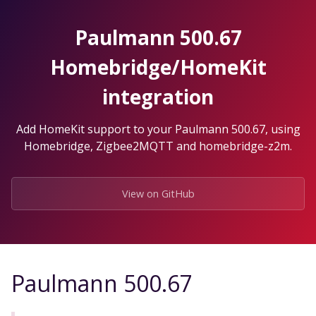
Skip
to
Paulmann 500.67
the
content.
Homebridge/HomeKit
integration
Add HomeKit support to your Paulmann 500.67, using
Homebridge, Zigbee2MQTT and homebridge-z2m.
View on GitHub
Paulmann 500.67