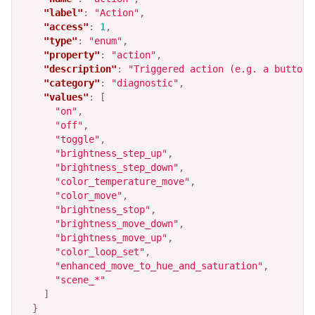
"label"
:
"Action"
,
"access"
:
1
,
"type"
:
"enum"
,
"property"
:
"action"
,
"description"
:
"Triggered action (e.g. a button 
"category"
:
"diagnostic"
,
"values"
:
[
"on"
,
"off"
,
"toggle"
,
"brightness_step_up"
,
"brightness_step_down"
,
"color_temperature_move"
,
"color_move"
,
"brightness_stop"
,
"brightness_move_down"
,
"brightness_move_up"
,
"color_loop_set"
,
"enhanced_move_to_hue_and_saturation"
,
"scene_*"
]
}