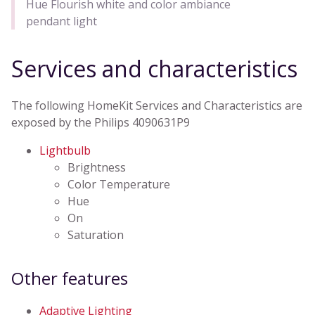
Hue Flourish white and color ambiance
pendant light
Services and characteristics
The following HomeKit Services and Characteristics are
exposed by the Philips 4090631P9
Lightbulb
Brightness
Color Temperature
Hue
On
Saturation
Other features
Adaptive Lighting