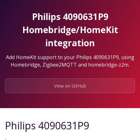
Skip
to
Philips 4090631P9
the
content.
Homebridge/HomeKit
integration
Add HomeKit support to your Philips 4090631P9, using
Homebridge, Zigbee2MQTT and homebridge-z2m.
View on GitHub
Philips 4090631P9