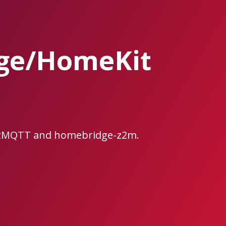
dge/HomeKit
ee2MQTT and homebridge-z2m.