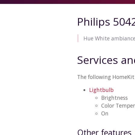
Philips 50
Hue White ambiance 
Services an
The following HomeKit 
Lightbulb
Brightness
Color Temper
On
Other features