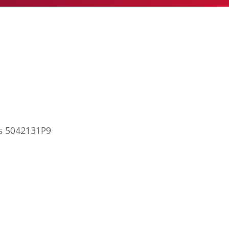
ps 5042131P9