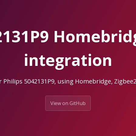
42131P9 Homebri
integration
r Philips 5042131P9, using Homebridge, Zigb
View on GitHub