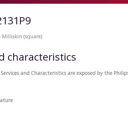
42131P9
Milliskin (square)
d characteristics
Services and Characteristics are exposed by the Phili
ature