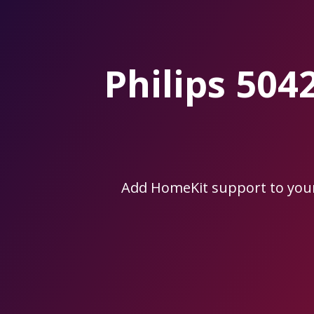
Skip
to
the
content.
Philips 50
Add HomeKit support to you