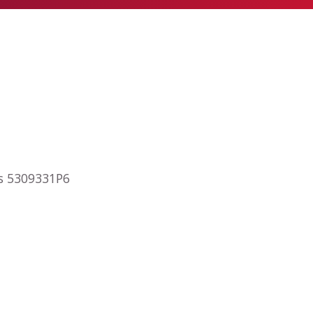
ps 5309331P6