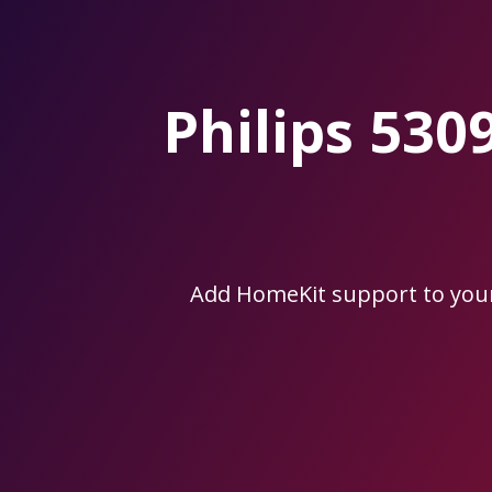
Skip
to
the
content.
Philips 53
Add HomeKit support to you