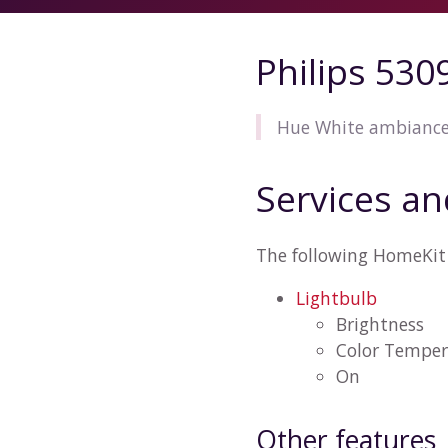
Philips 53
Hue White ambiance 
Services an
The following HomeKit 
Lightbulb
Brightness
Color Temper
On
Other features