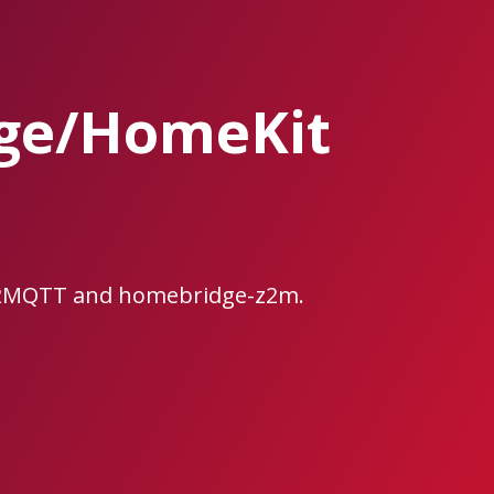
dge/HomeKit
ee2MQTT and homebridge-z2m.