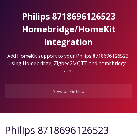
Skip
to
Philips 8718696126523
the
content.
Homebridge/HomeKit
integration
Add HomeKit support to your Philips 8718696126523,
using Homebridge, Zigbee2MQTT and homebridge-
z2m.
View on GitHub
Philips 8718696126523