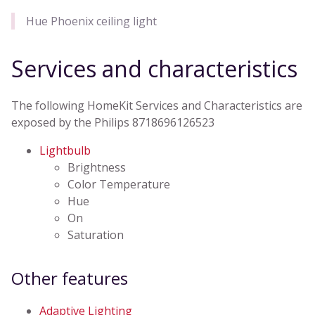
Hue Phoenix ceiling light
Services and characteristics
The following HomeKit Services and Characteristics are
exposed by the Philips 8718696126523
Lightbulb
Brightness
Color Temperature
Hue
On
Saturation
Other features
Adaptive Lighting