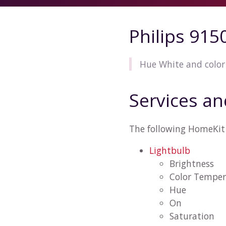
Philips 91
Hue White and color
Services an
The following HomeKit 
Lightbulb
Brightness
Color Temper
Hue
On
Saturation