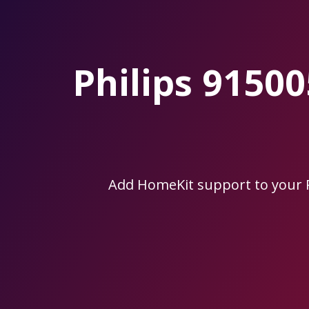
Skip
to
the
content.
Philips 915
Add HomeKit support to your