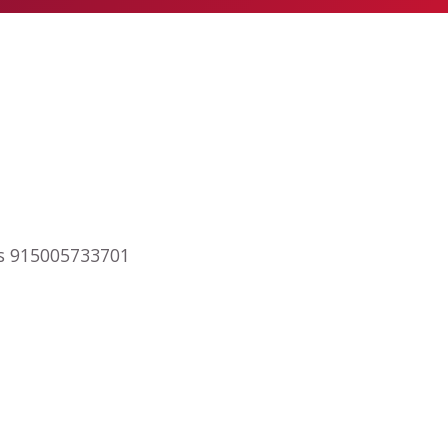
ips 915005733701