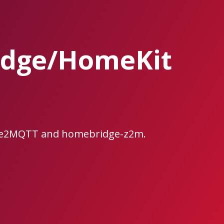
idge/HomeKit
bee2MQTT and homebridge-z2m.