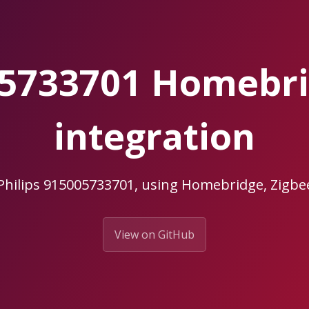
005733701 Homebr
integration
 Philips 915005733701, using Homebridge, Zig
View on GitHub