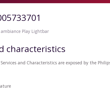
5005733701
 ambiance Play Lightbar
d characteristics
Services and Characteristics are exposed by the Phil
ature