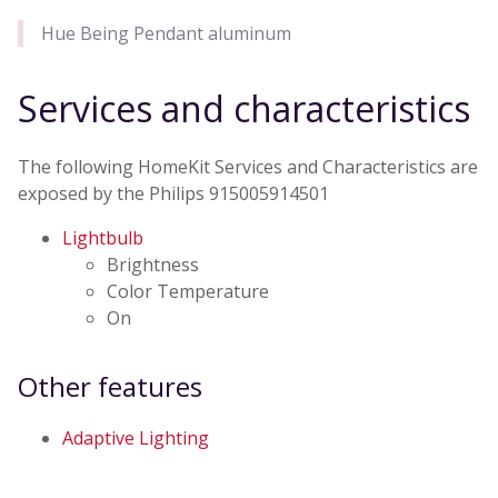
Hue Being Pendant aluminum
Services and characteristics
The following HomeKit Services and Characteristics are
exposed by the Philips 915005914501
Lightbulb
Brightness
Color Temperature
On
Other features
Adaptive Lighting