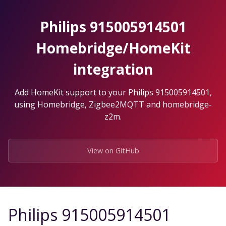
Skip
to
Philips 915005914501
the
content.
Homebridge/HomeKit
integration
Add HomeKit support to your Philips 915005914501,
using Homebridge, Zigbee2MQTT and homebridge-
z2m.
View on GitHub
Philips 915005914501