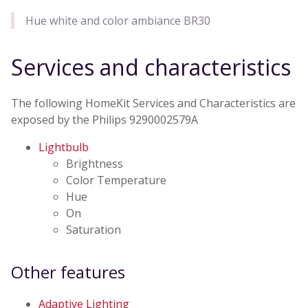
Hue white and color ambiance BR30
Services and characteristics
The following HomeKit Services and Characteristics are
exposed by the Philips 9290002579A
Lightbulb
Brightness
Color Temperature
Hue
On
Saturation
Other features
Adaptive Lighting