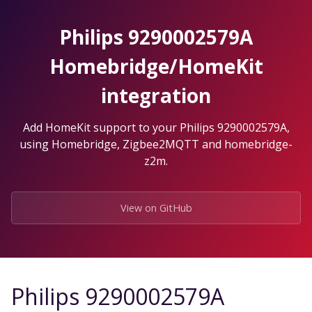
Skip
to
Philips 9290002579A
the
content.
Homebridge/HomeKit
integration
Add HomeKit support to your Philips 9290002579A,
using Homebridge, Zigbee2MQTT and homebridge-
z2m.
View on GitHub
Philips 9290002579A