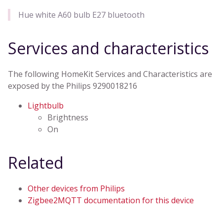
Hue white A60 bulb E27 bluetooth
Services and characteristics
The following HomeKit Services and Characteristics are
exposed by the Philips 9290018216
Lightbulb
Brightness
On
Related
Other devices from Philips
Zigbee2MQTT documentation for this device