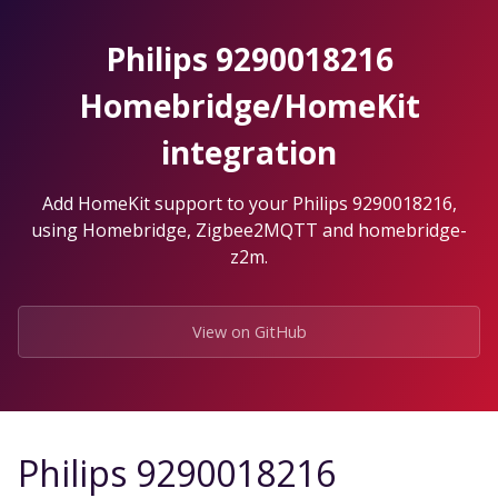
Skip
to
Philips 9290018216
the
content.
Homebridge/HomeKit
integration
Add HomeKit support to your Philips 9290018216,
using Homebridge, Zigbee2MQTT and homebridge-
z2m.
View on GitHub
Philips 9290018216