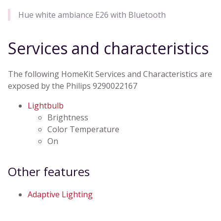
Hue white ambiance E26 with Bluetooth
Services and characteristics
The following HomeKit Services and Characteristics are
exposed by the Philips 9290022167
Lightbulb
Brightness
Color Temperature
On
Other features
Adaptive Lighting