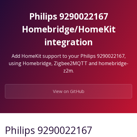
Skip
to
Philips 9290022167
the
content.
Homebridge/HomeKit
integration
Add HomeKit support to your Philips 9290022167,
using Homebridge, Zigbee2MQTT and homebridge-
z2m.
View on GitHub
Philips 9290022167