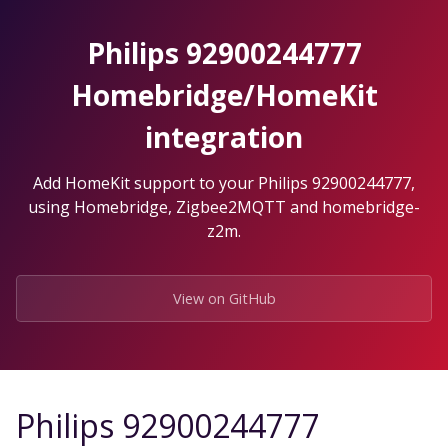
Skip
to
Philips 92900244777
the
content.
Homebridge/HomeKit
integration
Add HomeKit support to your Philips 92900244777,
using Homebridge, Zigbee2MQTT and homebridge-
z2m.
View on GitHub
Philips 92900244777