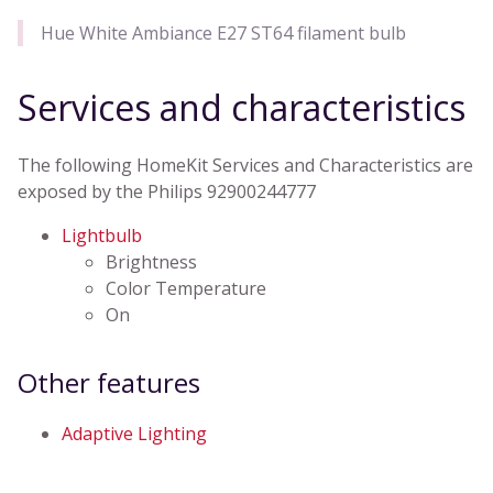
Hue White Ambiance E27 ST64 filament bulb
Services and characteristics
The following HomeKit Services and Characteristics are
exposed by the Philips 92900244777
Lightbulb
Brightness
Color Temperature
On
Other features
Adaptive Lighting