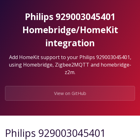
Skip
to
Philips 929003045401
the
content.
Homebridge/HomeKit
integration
Add HomeKit support to your Philips 929003045401,
using Homebridge, Zigbee2MQTT and homebridge-
z2m.
View on GitHub
Philips 929003045401