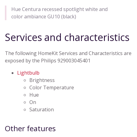
Hue Centura recessed spotlight white and
color ambiance GU10 (black)
Services and characteristics
The following HomeKit Services and Characteristics are
exposed by the Philips 929003045401
Lightbulb
Brightness
Color Temperature
Hue
On
Saturation
Other features