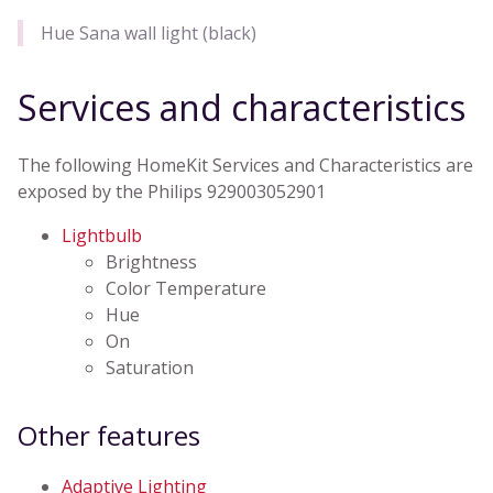
Hue Sana wall light (black)
Services and characteristics
The following HomeKit Services and Characteristics are
exposed by the Philips 929003052901
Lightbulb
Brightness
Color Temperature
Hue
On
Saturation
Other features
Adaptive Lighting