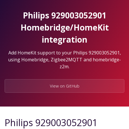
Skip
to
Philips 929003052901
the
content.
Homebridge/HomeKit
integration
Add HomeKit support to your Philips 929003052901,
using Homebridge, Zigbee2MQTT and homebridge-
z2m.
View on GitHub
Philips 929003052901