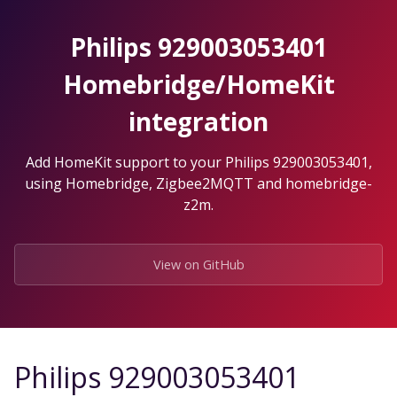
Skip
to
Philips 929003053401
the
content.
Homebridge/HomeKit
integration
Add HomeKit support to your Philips 929003053401,
using Homebridge, Zigbee2MQTT and homebridge-
z2m.
View on GitHub
Philips 929003053401