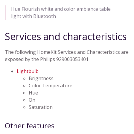
Hue Flourish white and color ambiance table
light with Bluetooth
Services and characteristics
The following HomeKit Services and Characteristics are
exposed by the Philips 929003053401
Lightbulb
Brightness
Color Temperature
Hue
On
Saturation
Other features