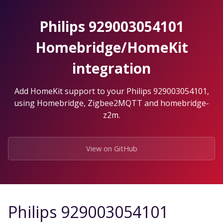
Skip
to
Philips 929003054101
the
content.
Homebridge/HomeKit
integration
Add HomeKit support to your Philips 929003054101,
using Homebridge, Zigbee2MQTT and homebridge-
z2m.
View on GitHub
Philips 929003054101