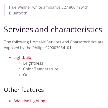
Hue Wellner white ambiance E27 806lm with
Bluetooth
Services and characteristics
The following HomeKit Services and Characteristics are
exposed by the Philips 929003054101
Lightbulb
Brightness
Color Temperature
On
Other features
Adaptive Lighting