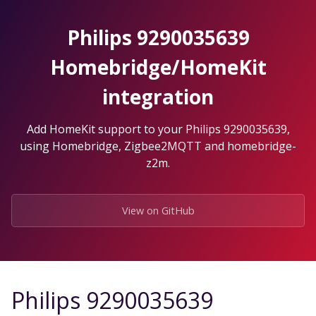
Skip
to
Philips 9290035639
the
content.
Homebridge/HomeKit
integration
Add HomeKit support to your Philips 9290035639,
using Homebridge, Zigbee2MQTT and homebridge-
z2m.
View on GitHub
Philips 9290035639