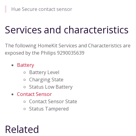
Hue Secure contact sensor
Services and characteristics
The following HomeKit Services and Characteristics are
exposed by the Philips 9290035639
Battery
Battery Level
Charging State
Status Low Battery
Contact Sensor
Contact Sensor State
Status Tampered
Related