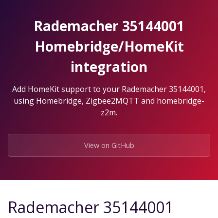
Skip
to
Rademacher 35144001
the
content.
Homebridge/HomeKit
integration
Add HomeKit support to your Rademacher 35144001,
using Homebridge, Zigbee2MQTT and homebridge-
z2m.
View on GitHub
Rademacher 35144001