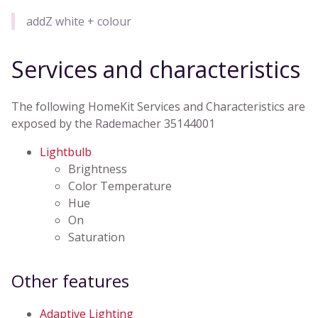
addZ white + colour
Services and characteristics
The following HomeKit Services and Characteristics are
exposed by the Rademacher 35144001
Lightbulb
Brightness
Color Temperature
Hue
On
Saturation
Other features
Adaptive Lighting