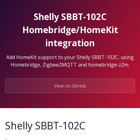
Skip
to
Shelly SBBT-102C
the
content.
Homebridge/HomeKit
integration
Add HomeKit support to your Shelly SBBT-102C, using
Homebridge, Zigbee2MQTT and homebridge-z2m.
View on GitHub
Shelly SBBT-102C