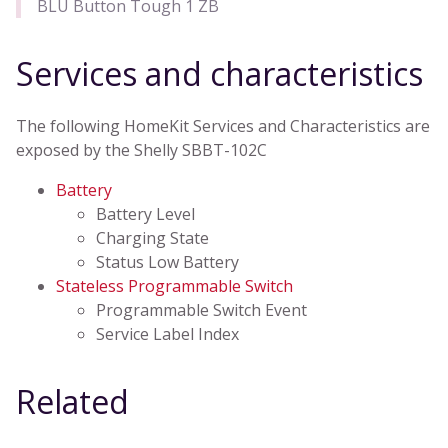
BLU Button Tough 1 ZB
Services and characteristics
The following HomeKit Services and Characteristics are
exposed by the Shelly SBBT-102C
Battery
Battery Level
Charging State
Status Low Battery
Stateless Programmable Switch
Programmable Switch Event
Service Label Index
Related