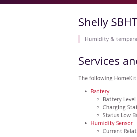
Shelly SBH
Humidity & tempera
Services an
The following HomeKit 
Battery
Battery Level
Charging Sta
Status Low B
Humidity Sensor
Current Rela