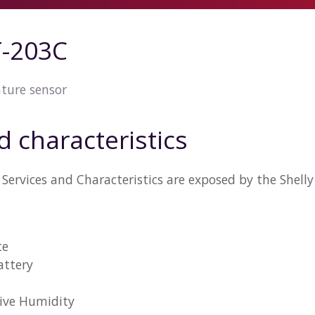
T-203C
ture sensor
d characteristics
Services and Characteristics are exposed by the Shel
te
attery
tive Humidity