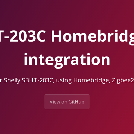
HT-203C Homebrid
integration
r Shelly SBHT-203C, using Homebridge, Zigb
View on GitHub