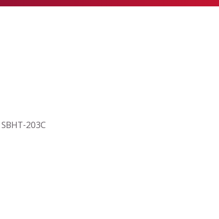
ly SBHT-203C