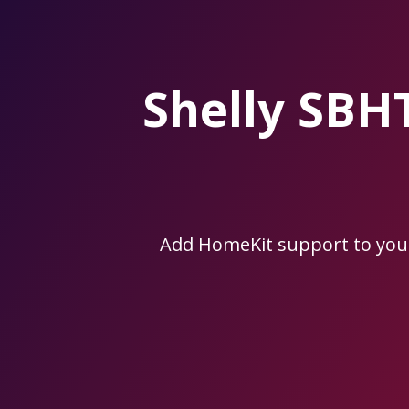
Skip
to
the
content.
Shelly SB
Add HomeKit support to you