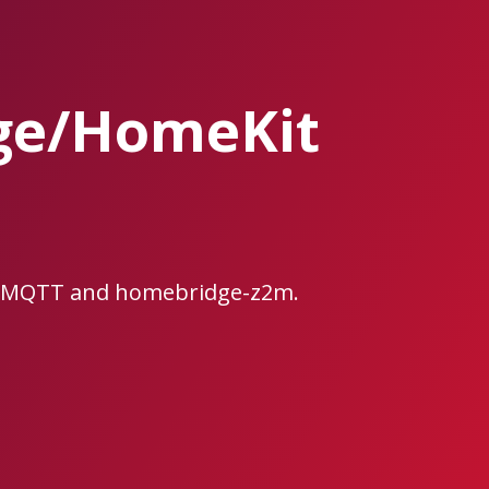
ge/HomeKit
ee2MQTT and homebridge-z2m.