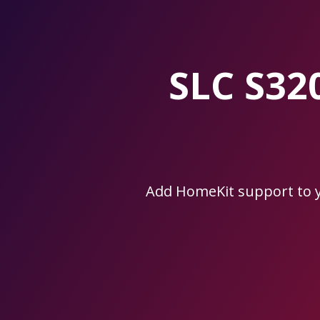
Skip
to
the
content.
SLC S32
Add HomeKit support to 