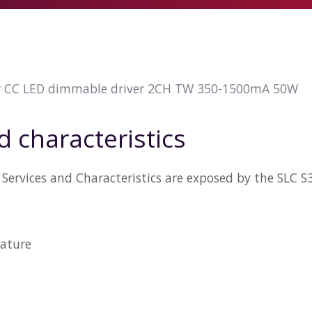
r CC LED dimmable driver 2CH TW 350-1500mA 50W
d characteristics
Services and Characteristics are exposed by the SLC 
ature