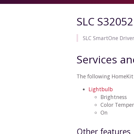
SLC S32052
SLC SmartOne Drive
Services an
The following HomeKit 
Lightbulb
Brightness
Color Temper
On
Other features