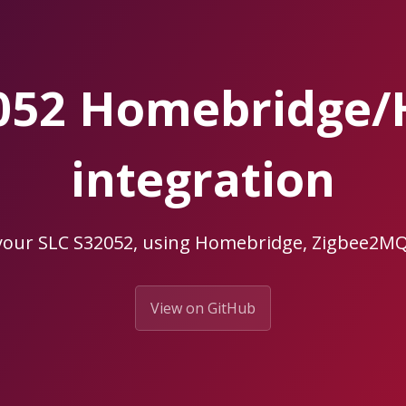
052 Homebridge
integration
your SLC S32052, using Homebridge, Zigbee2
View on GitHub