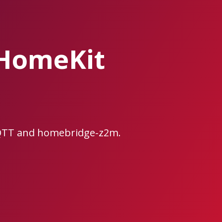
/HomeKit
MQTT and homebridge-z2m.