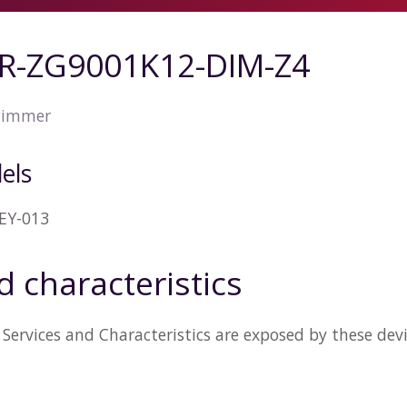
SR-ZG9001K12-DIM-Z4
dimmer
els
EY-013
d characteristics
Services and Characteristics are exposed by these dev