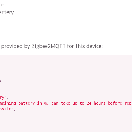
te
attery
n provided by Zigbee2MQTT for this device:
,
ry"
,
maining battery in %, can take up to 24 hours before rep
ostic"
,