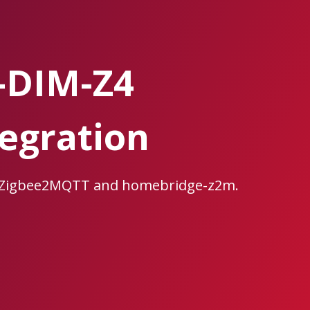
-DIM-Z4
egration
, Zigbee2MQTT and homebridge-z2m.