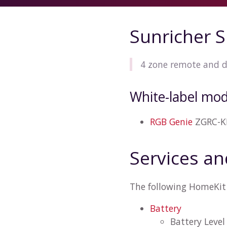
Sunricher 
4 zone remote and 
White-label mod
RGB Genie
ZGRC-K
Services an
The following HomeKit 
Battery
Battery Level