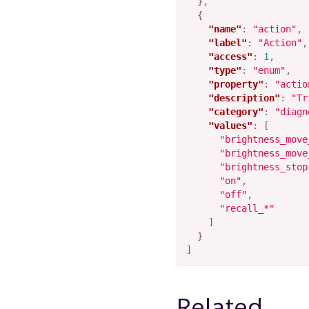
},
{
"name"
:
"action"
,
"label"
:
"Action"
,
"access"
:
1
,
"type"
:
"enum"
,
"property"
:
"actio
"description"
:
"Tr
"category"
:
"diagn
"values"
:
[
"brightness_move
"brightness_move
"brightness_stop
"on"
,
"off"
,
"recall_*"
]
}
]
Related