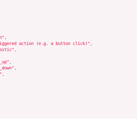
n"
,
iggered action (e.g. a button click)"
,
ostic"
,
_up"
,
_down"
,
"
,