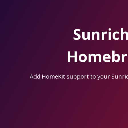
Skip
to
the
content.
Sunric
Homebri
Add HomeKit support to your Sunr