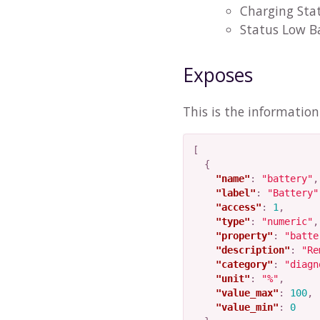
Charging Sta
Status Low B
Exposes
This is the informatio
[
{
"name"
:
"battery"
,
"label"
:
"Battery"
"access"
:
1
,
"type"
:
"numeric"
,
"property"
:
"batte
"description"
:
"Re
"category"
:
"diagn
"unit"
:
"%"
,
"value_max"
:
100
,
"value_min"
:
0