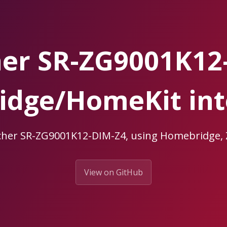
her SR-ZG9001K12
dge/HomeKit int
icher SR-ZG9001K12-DIM-Z4, using Homebridge
View on GitHub