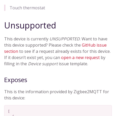
Touch thermostat
Unsupported
This device is currently
UNSUPPORTED
. Want to have
this device supported? Please check the
GitHub issue
section
to see if a request already exists for this device.
If it doesn’t exist yet, you can
open a new request
by
filling in the
Device support
issue template.
Exposes
This is the information provided by Zigbee2MQTT for
this device:
[