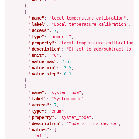
},
{
"name"
:
"local_temperature_calibration"
,
"label"
:
"Local temperature calibration"
,
"access"
:
7
,
"type"
:
"numeric"
,
"property"
:
"local_temperature_calibration"
,
"description"
:
"Offset to add/subtract to th
"unit"
:
"°C"
,
"value_max"
:
2.5
,
"value_min"
:
-2.5
,
"value_step"
:
0.1
},
{
"name"
:
"system_mode"
,
"label"
:
"System mode"
,
"access"
:
7
,
"type"
:
"enum"
,
"property"
:
"system_mode"
,
"description"
:
"Mode of this device"
,
"values"
:
[
"off"
,