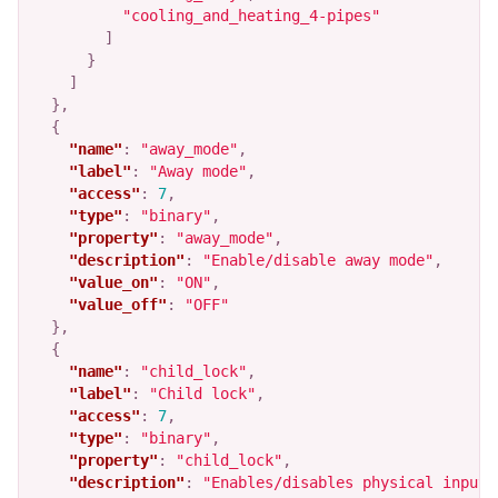
"cooling_and_heating_4-pipes"
]
}
]
},
{
"name"
:
"away_mode"
,
"label"
:
"Away mode"
,
"access"
:
7
,
"type"
:
"binary"
,
"property"
:
"away_mode"
,
"description"
:
"Enable/disable away mode"
,
"value_on"
:
"ON"
,
"value_off"
:
"OFF"
},
{
"name"
:
"child_lock"
,
"label"
:
"Child lock"
,
"access"
:
7
,
"type"
:
"binary"
,
"property"
:
"child_lock"
,
"description"
:
"Enables/disables physical input 