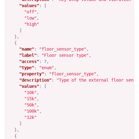
"values"
:
[
"off"
,
"low"
,
"high"
]
},
{
"name"
:
"floor_sensor_type"
,
"label"
:
"Floor sensor type"
,
"access"
:
7
,
"type"
:
"enum"
,
"property"
:
"floor_sensor_type"
,
"description"
:
"Type of the external floor senso
"values"
:
[
"10k"
,
"15k"
,
"50k"
,
"100k"
,
"12k"
]
},
{