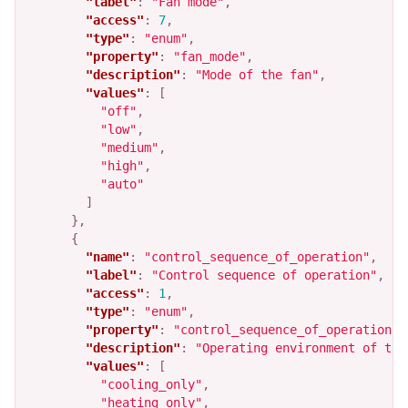
"label"
:
"Fan mode"
,
"access"
:
7
,
"type"
:
"enum"
,
"property"
:
"fan_mode"
,
"description"
:
"Mode of the fan"
,
"values"
:
[
"off"
,
"low"
,
"medium"
,
"high"
,
"auto"
]
},
{
"name"
:
"control_sequence_of_operation"
,
"label"
:
"Control sequence of operation"
,
"access"
:
1
,
"type"
:
"enum"
,
"property"
:
"control_sequence_of_operation"
,
"description"
:
"Operating environment of the
"values"
:
[
"cooling_only"
,
"heating_only"
,