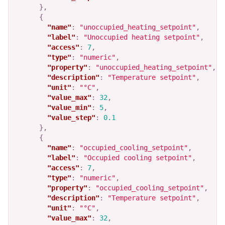
},
{
"name"
:
"unoccupied_heating_setpoint"
,
"label"
:
"Unoccupied heating setpoint"
,
"access"
:
7
,
"type"
:
"numeric"
,
"property"
:
"unoccupied_heating_setpoint"
,
"description"
:
"Temperature setpoint"
,
"unit"
:
"°C"
,
"value_max"
:
32
,
"value_min"
:
5
,
"value_step"
:
0.1
},
{
"name"
:
"occupied_cooling_setpoint"
,
"label"
:
"Occupied cooling setpoint"
,
"access"
:
7
,
"type"
:
"numeric"
,
"property"
:
"occupied_cooling_setpoint"
,
"description"
:
"Temperature setpoint"
,
"unit"
:
"°C"
,
"value_max"
:
32
,