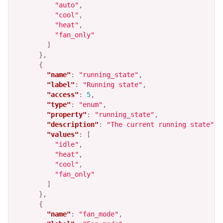
"auto"
,
"cool"
,
"heat"
,
"fan_only"
]
},
{
"name"
:
"running_state"
,
"label"
:
"Running state"
,
"access"
:
5
,
"type"
:
"enum"
,
"property"
:
"running_state"
,
"description"
:
"The current running state"
,
"values"
:
[
"idle"
,
"heat"
,
"cool"
,
"fan_only"
]
},
{
"name"
:
"fan_mode"
,