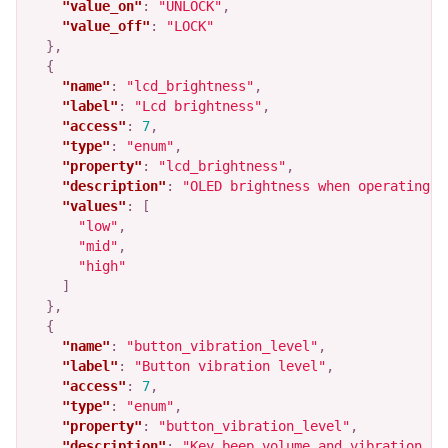
"value_on"
:
"UNLOCK"
,
"value_off"
:
"LOCK"
},
{
"name"
:
"lcd_brightness"
,
"label"
:
"Lcd brightness"
,
"access"
:
7
,
"type"
:
"enum"
,
"property"
:
"lcd_brightness"
,
"description"
:
"OLED brightness when operating t
"values"
:
[
"low"
,
"mid"
,
"high"
]
},
{
"name"
:
"button_vibration_level"
,
"label"
:
"Button vibration level"
,
"access"
:
7
,
"type"
:
"enum"
,
"property"
:
"button_vibration_level"
,
"description"
:
"Key beep volume and vibration le