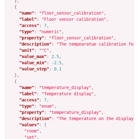
},
{
"name"
:
"floor_sensor_calibration"
,
"label"
:
"Floor sensor calibration"
,
"access"
:
7
,
"type"
:
"numeric"
,
"property"
:
"floor_sensor_calibration"
,
"description"
:
"The tempearatue calibration for 
"unit"
:
"°C"
,
"value_max"
:
2.5
,
"value_min"
:
-2.5
,
"value_step"
:
0.1
},
{
"name"
:
"temperature_display"
,
"label"
:
"Temperature display"
,
"access"
:
7
,
"type"
:
"enum"
,
"property"
:
"temperature_display"
,
"description"
:
"The temperature on the display. 
"values"
:
[
"room"
,
"set"
,