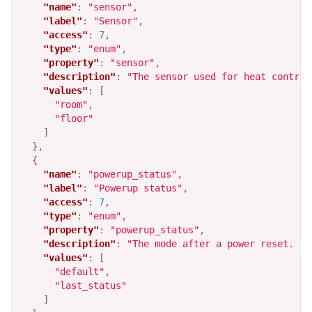
"name"
:
"sensor"
,
"label"
:
"Sensor"
,
"access"
:
7
,
"type"
:
"enum"
,
"property"
:
"sensor"
,
"description"
:
"The sensor used for heat control
"values"
:
[
"room"
,
"floor"
]
},
{
"name"
:
"powerup_status"
,
"label"
:
"Powerup status"
,
"access"
:
7
,
"type"
:
"enum"
,
"property"
:
"powerup_status"
,
"description"
:
"The mode after a power reset.  D
"values"
:
[
"default"
,
"last_status"
]