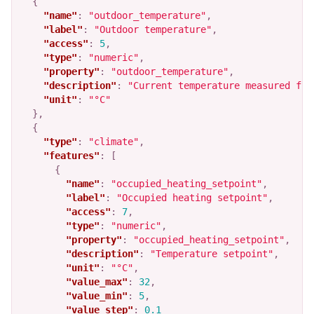
{
"name"
:
"outdoor_temperature"
,
"label"
:
"Outdoor temperature"
,
"access"
:
5
,
"type"
:
"numeric"
,
"property"
:
"outdoor_temperature"
,
"description"
:
"Current temperature measured fro
"unit"
:
"°C"
},
{
"type"
:
"climate"
,
"features"
:
[
{
"name"
:
"occupied_heating_setpoint"
,
"label"
:
"Occupied heating setpoint"
,
"access"
:
7
,
"type"
:
"numeric"
,
"property"
:
"occupied_heating_setpoint"
,
"description"
:
"Temperature setpoint"
,
"unit"
:
"°C"
,
"value_max"
:
32
,
"value_min"
:
5
,
"value_step"
:
0.1