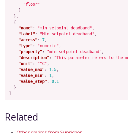
"floor"
]
},
{
"name"
:
"min_setpoint_deadband"
,
"label"
:
"Min setpoint deadband"
,
"access"
:
7
,
"type"
:
"numeric"
,
"property"
:
"min_setpoint_deadband"
,
"description"
:
"This parameter refers to the min
"unit"
:
"°C"
,
"value_max"
:
1.5
,
"value_min"
:
1
,
"value_step"
:
0.1
}
]
Related
Other devices from Sunricher