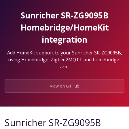
Skip
to
Sunricher SR-ZG9095B
the
content.
Homebridge/HomeKit
integration
Add HomeKit support to your Sunricher SR-ZG9095B,
using Homebridge, Zigbee2MQTT and homebridge-
z2m.
View on GitHub
Sunricher SR-ZG9095B