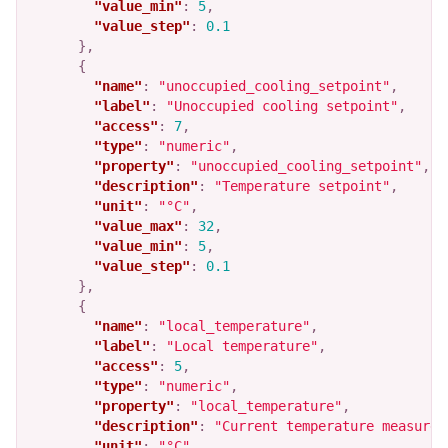
"value_min"
:
5
,
"value_step"
:
0.1
},
{
"name"
:
"unoccupied_cooling_setpoint"
,
"label"
:
"Unoccupied cooling setpoint"
,
"access"
:
7
,
"type"
:
"numeric"
,
"property"
:
"unoccupied_cooling_setpoint"
,
"description"
:
"Temperature setpoint"
,
"unit"
:
"°C"
,
"value_max"
:
32
,
"value_min"
:
5
,
"value_step"
:
0.1
},
{
"name"
:
"local_temperature"
,
"label"
:
"Local temperature"
,
"access"
:
5
,
"type"
:
"numeric"
,
"property"
:
"local_temperature"
,
"description"
:
"Current temperature measured
"unit"
:
"°C"