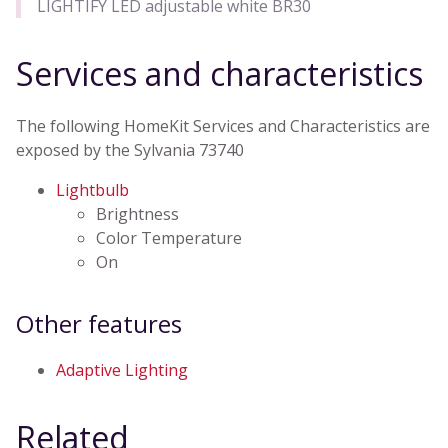
LIGHTIFY LED adjustable white BR30
Services and characteristics
The following HomeKit Services and Characteristics are
exposed by the Sylvania 73740
Lightbulb
Brightness
Color Temperature
On
Other features
Adaptive Lighting
Related