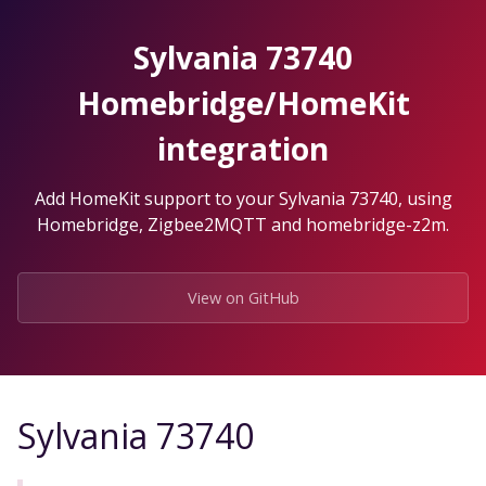
Skip
to
Sylvania 73740
the
content.
Homebridge/HomeKit
integration
Add HomeKit support to your Sylvania 73740, using
Homebridge, Zigbee2MQTT and homebridge-z2m.
View on GitHub
Sylvania 73740