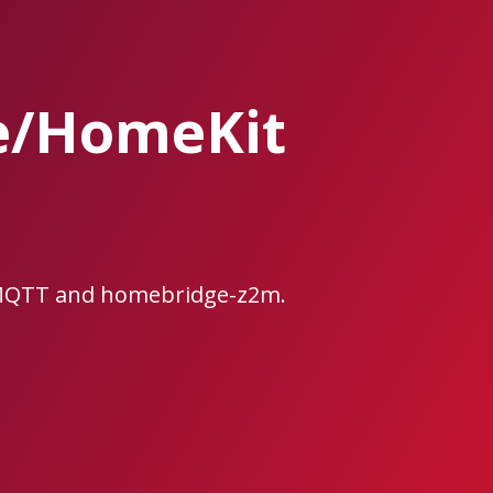
e/HomeKit
2MQTT and homebridge-z2m.