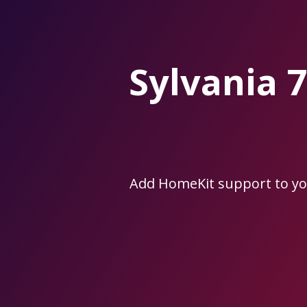
Skip
to
the
content.
Sylvania
Add HomeKit support to y