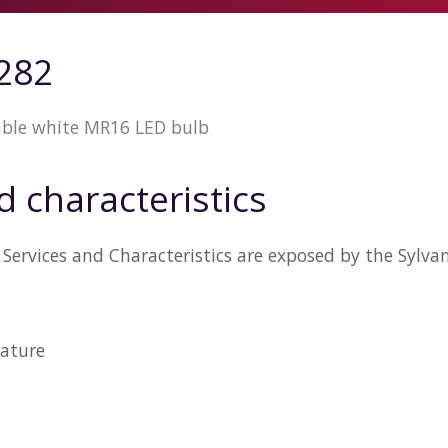
4282
ble white MR16 LED bulb
d characteristics
Services and Characteristics are exposed by the Sylva
ature