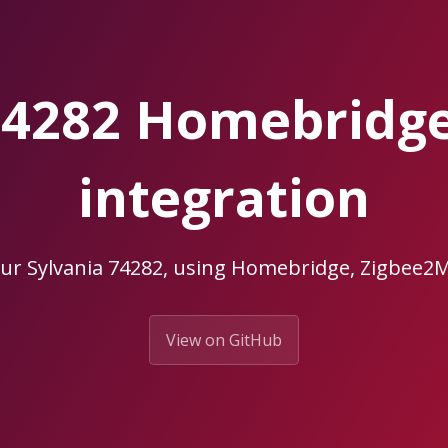
 74282 Homebridg
integration
our Sylvania 74282, using Homebridge, Zigbee
View on GitHub