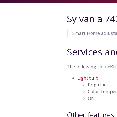
Sylvania 7
Smart Home adjusta
Services an
The following HomeKit 
Lightbulb
Brightness
Color Temper
On
Other features