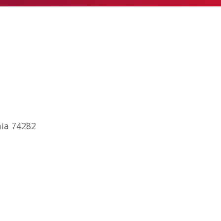
nia 74282