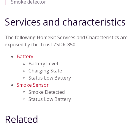
Smoke detector
Services and characteristics
The following HomeKit Services and Characteristics are
exposed by the Trust ZSDR-850
Battery
Battery Level
Charging State
Status Low Battery
Smoke Sensor
Smoke Detected
Status Low Battery
Related