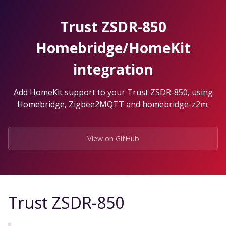
Skip
to
Trust ZSDR-850
the
content.
Homebridge/HomeKit
integration
Add HomeKit support to your Trust ZSDR-850, using
Homebridge, Zigbee2MQTT and homebridge-z2m.
View on GitHub
Trust ZSDR-850