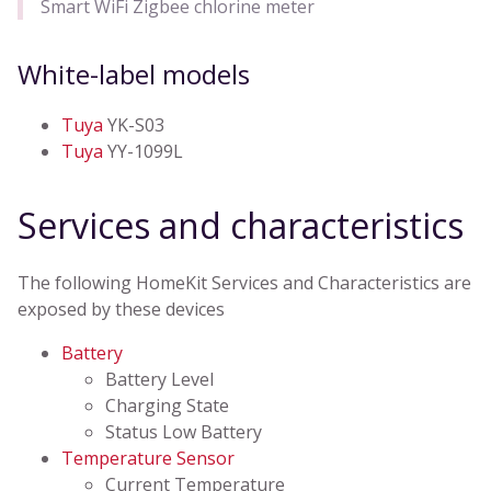
Smart WiFi Zigbee chlorine meter
White-label models
Tuya
YK-S03
Tuya
YY-1099L
Services and characteristics
The following HomeKit Services and Characteristics are
exposed by these devices
Battery
Battery Level
Charging State
Status Low Battery
Temperature Sensor
Current Temperature