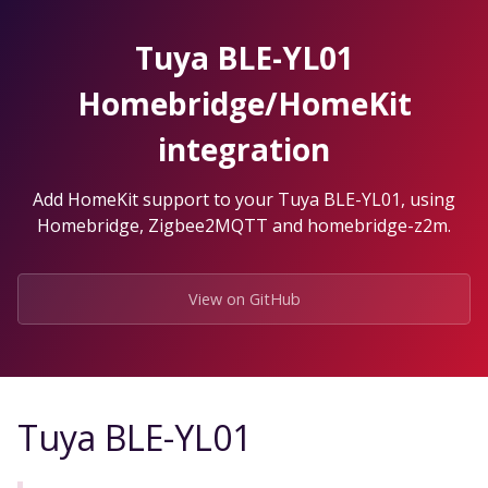
Skip
to
Tuya BLE-YL01
the
content.
Homebridge/HomeKit
integration
Add HomeKit support to your Tuya BLE-YL01, using
Homebridge, Zigbee2MQTT and homebridge-z2m.
View on GitHub
Tuya BLE-YL01